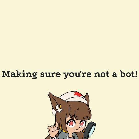
Making sure you're not a bot!