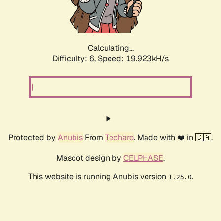
Calculating...
Difficulty: 6,
Speed: 19.923kH/s
Protected by
Anubis
From
Techaro
. Made with ❤️ in 🇨🇦.
Mascot design by
CELPHASE
.
This website is running Anubis version
.
1.25.0