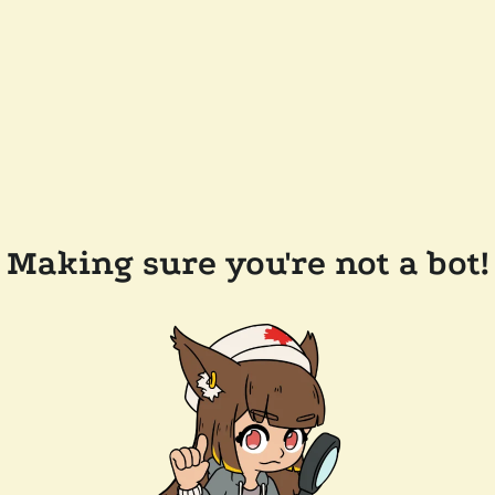
Making sure you're not a bot!