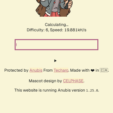
Calculating...
Difficulty: 6,
Speed: 20.668kH/s
Protected by
Anubis
From
Techaro
. Made with ❤️ in 🇨🇦.
Mascot design by
CELPHASE
.
This website is running Anubis version
.
1.25.0