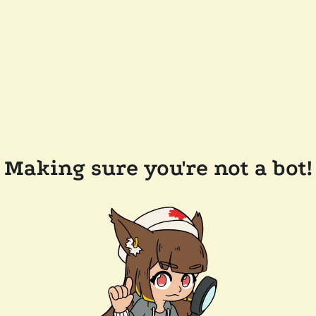
Making sure you're not a bot!