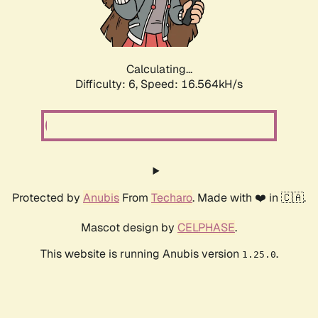
Calculating...
Difficulty: 6,
Speed: 18.600kH/s
Protected by
Anubis
From
Techaro
. Made with ❤️ in 🇨🇦.
Mascot design by
CELPHASE
.
This website is running Anubis version
.
1.25.0