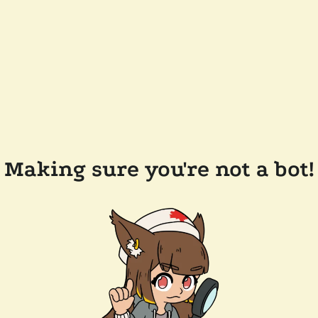
Making sure you're not a bot!