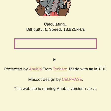
Calculating...
Difficulty: 6,
Speed: 18.825kH/s
Protected by
Anubis
From
Techaro
. Made with ❤️ in 🇨🇦.
Mascot design by
CELPHASE
.
This website is running Anubis version
.
1.25.0