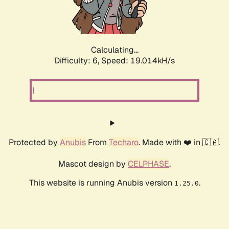
Calculating...
Difficulty: 6,
Speed: 19.014kH/s
Protected by
Anubis
From
Techaro
. Made with ❤️ in 🇨🇦.
Mascot design by
CELPHASE
.
This website is running Anubis version
.
1.25.0