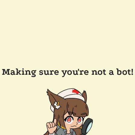
Making sure you're not a bot!