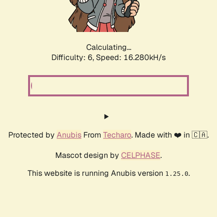
Calculating...
Difficulty: 6,
Speed: 18.419kH/s
Protected by
Anubis
From
Techaro
. Made with ❤️ in 🇨🇦.
Mascot design by
CELPHASE
.
This website is running Anubis version
.
1.25.0