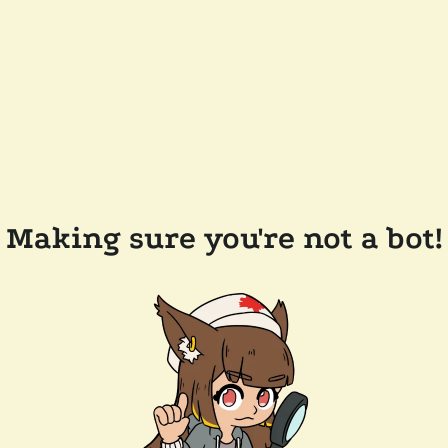
Making sure you're not a bot!