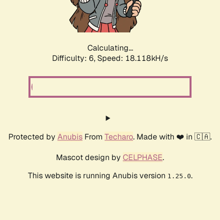
Calculating...
Difficulty: 6,
Speed: 18.657kH/s
Protected by
Anubis
From
Techaro
. Made with ❤️ in 🇨🇦.
Mascot design by
CELPHASE
.
This website is running Anubis version
.
1.25.0