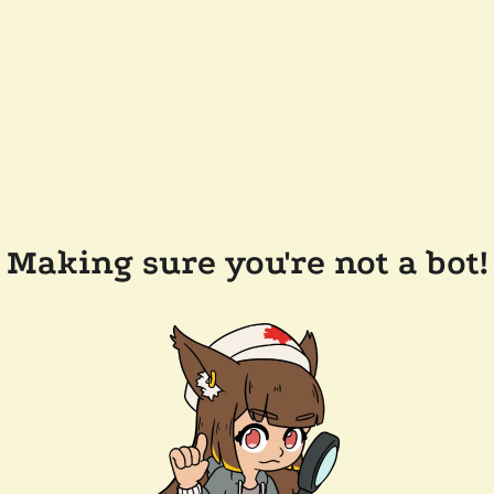
Making sure you're not a bot!