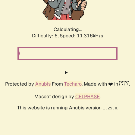
Calculating...
Difficulty: 6,
Speed: 11.316kH/s
Protected by
Anubis
From
Techaro
. Made with ❤️ in 🇨🇦.
Mascot design by
CELPHASE
.
This website is running Anubis version
.
1.25.0