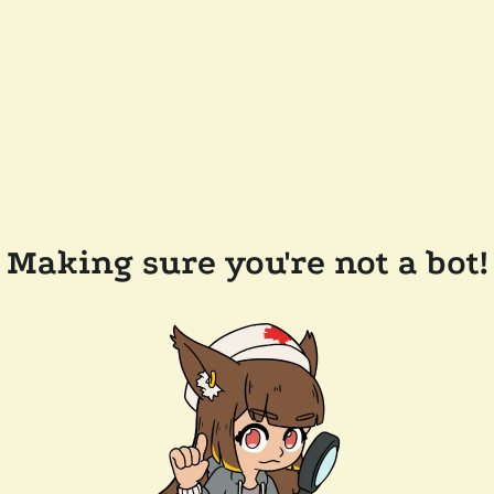
Making sure you're not a bot!