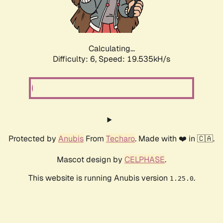
Calculating...
Difficulty: 6,
Speed: 19.535kH/s
Protected by
Anubis
From
Techaro
. Made with ❤️ in 🇨🇦.
Mascot design by
CELPHASE
.
This website is running Anubis version
.
1.25.0