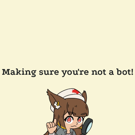
Making sure you're not a bot!