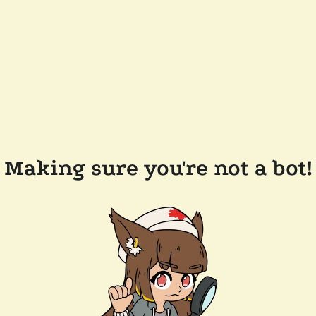
Making sure you're not a bot!