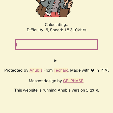
Calculating...
Difficulty: 6,
Speed: 18.310kH/s
Protected by
Anubis
From
Techaro
. Made with ❤️ in 🇨🇦.
Mascot design by
CELPHASE
.
This website is running Anubis version
.
1.25.0