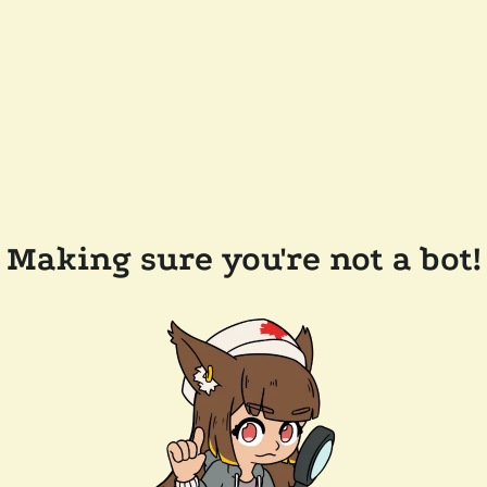
Making sure you're not a bot!