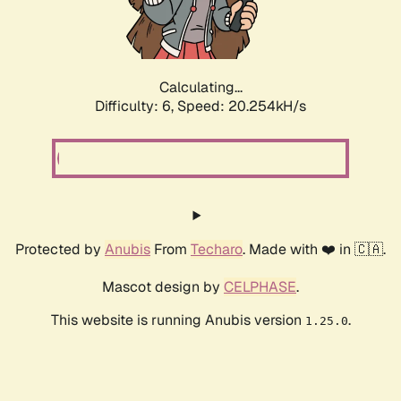
Calculating...
Difficulty: 6,
Speed: 20.254kH/s
Protected by
Anubis
From
Techaro
. Made with ❤️ in 🇨🇦.
Mascot design by
CELPHASE
.
This website is running Anubis version
.
1.25.0