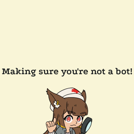
Making sure you're not a bot!