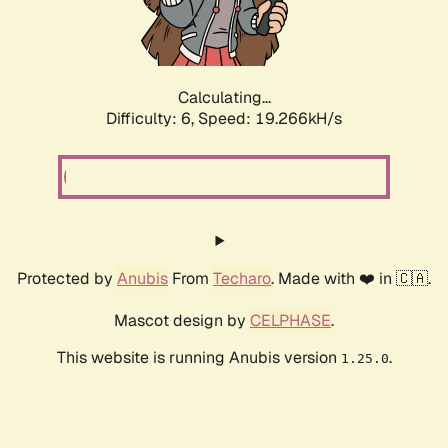
Calculating...
Difficulty: 6,
Speed: 19.266kH/s
Protected by
Anubis
From
Techaro
. Made with ❤️ in 🇨🇦.
Mascot design by
CELPHASE
.
This website is running Anubis version
.
1.25.0