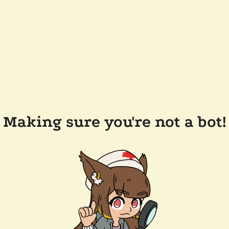
Making sure you're not a bot!