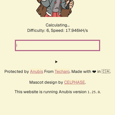
Calculating...
Difficulty: 6,
Speed: 17.946kH/s
Protected by
Anubis
From
Techaro
. Made with ❤️ in 🇨🇦.
Mascot design by
CELPHASE
.
This website is running Anubis version
.
1.25.0