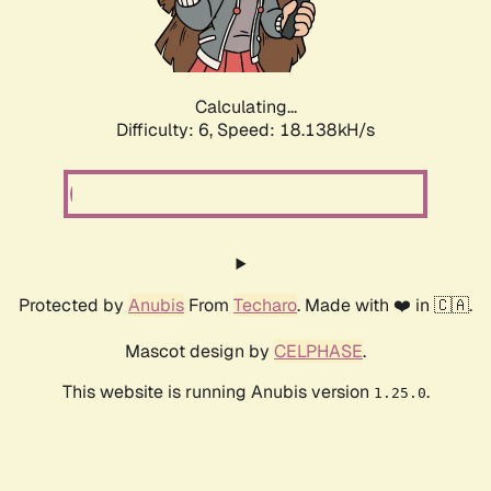
Calculating...
Difficulty: 6,
Speed: 18.842kH/s
Protected by
Anubis
From
Techaro
. Made with ❤️ in 🇨🇦.
Mascot design by
CELPHASE
.
This website is running Anubis version
.
1.25.0