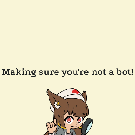
Making sure you're not a bot!