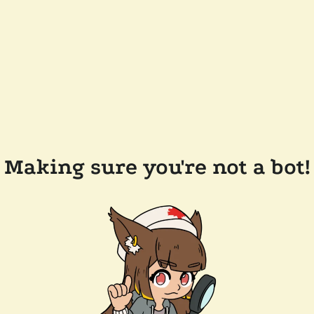
Making sure you're not a bot!