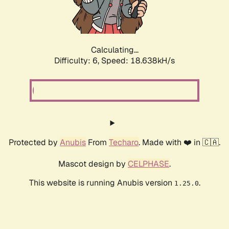
Calculating...
Difficulty: 6,
Speed: 18.638kH/s
Protected by
Anubis
From
Techaro
. Made with ❤️ in 🇨🇦.
Mascot design by
CELPHASE
.
This website is running Anubis version
.
1.25.0