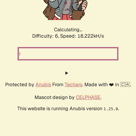
Calculating...
Difficulty: 6,
Speed: 18.222kH/s
Protected by
Anubis
From
Techaro
. Made with ❤️ in 🇨🇦.
Mascot design by
CELPHASE
.
This website is running Anubis version
.
1.25.0