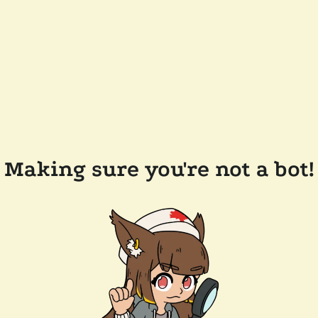
Making sure you're not a bot!