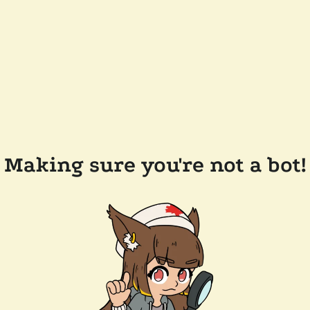
Making sure you're not a bot!