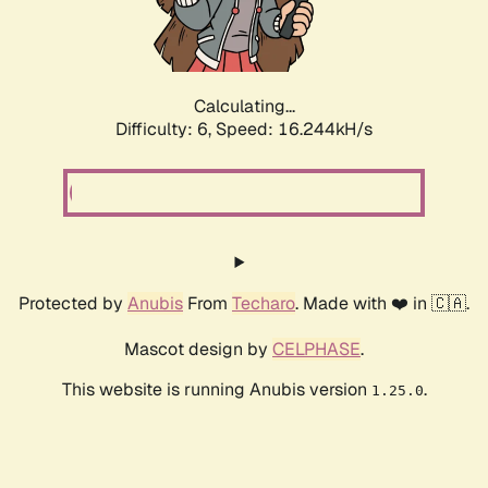
Calculating...
Difficulty: 6,
Speed: 18.435kH/s
Protected by
Anubis
From
Techaro
. Made with ❤️ in 🇨🇦.
Mascot design by
CELPHASE
.
This website is running Anubis version
.
1.25.0