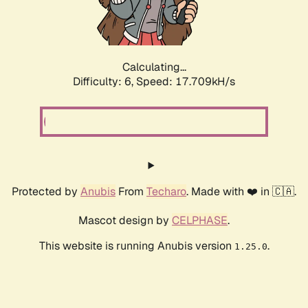
Calculating...
Difficulty: 6,
Speed: 18.717kH/s
Protected by
Anubis
From
Techaro
. Made with ❤️ in 🇨🇦.
Mascot design by
CELPHASE
.
This website is running Anubis version
.
1.25.0