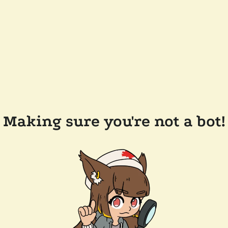
Making sure you're not a bot!