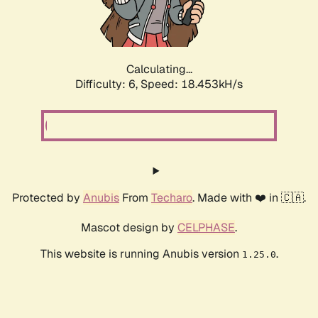
Calculating...
Difficulty: 6,
Speed: 18.453kH/s
Protected by
Anubis
From
Techaro
. Made with ❤️ in 🇨🇦.
Mascot design by
CELPHASE
.
This website is running Anubis version
.
1.25.0