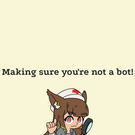
Making sure you're not a bot!