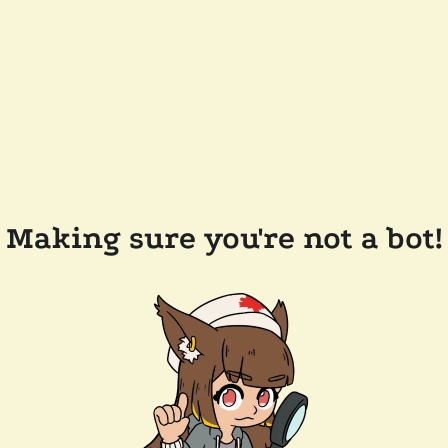
Making sure you're not a bot!