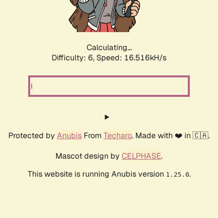
Calculating...
Difficulty: 6,
Speed: 18.803kH/s
Protected by
Anubis
From
Techaro
. Made with ❤️ in 🇨🇦.
Mascot design by
CELPHASE
.
This website is running Anubis version
.
1.25.0