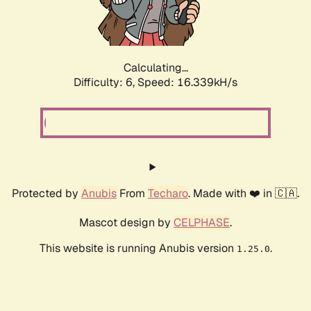
Calculating...
Difficulty: 6,
Speed: 18.723kH/s
Protected by
Anubis
From
Techaro
. Made with ❤️ in 🇨🇦.
Mascot design by
CELPHASE
.
This website is running Anubis version
.
1.25.0