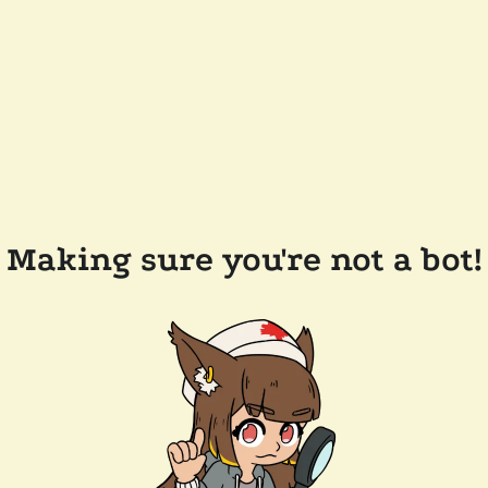
Making sure you're not a bot!