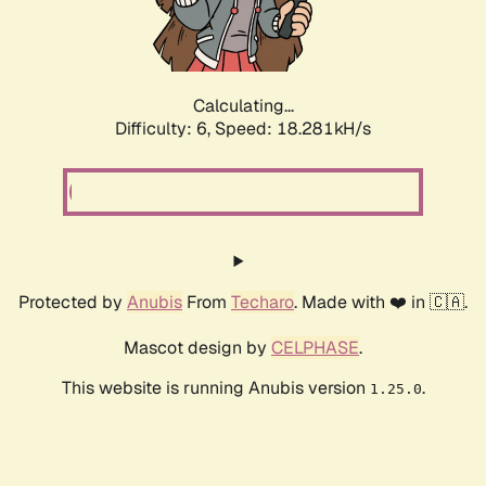
Calculating...
Difficulty: 6,
Speed: 18.281kH/s
Protected by
Anubis
From
Techaro
. Made with ❤️ in 🇨🇦.
Mascot design by
CELPHASE
.
This website is running Anubis version
.
1.25.0