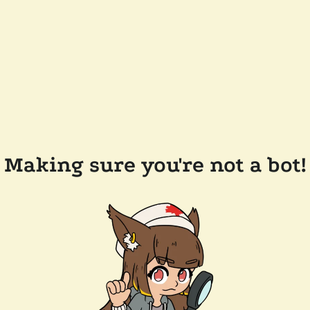
Making sure you're not a bot!