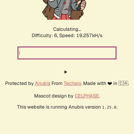
Calculating...
Difficulty: 6,
Speed: 19.257kH/s
Protected by
Anubis
From
Techaro
. Made with ❤️ in 🇨🇦.
Mascot design by
CELPHASE
.
This website is running Anubis version
.
1.25.0