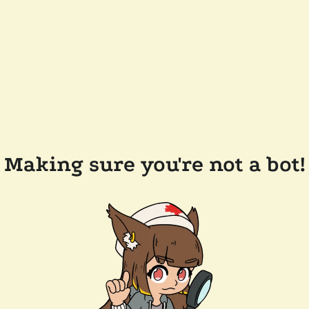
Making sure you're not a bot!