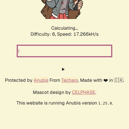
Calculating...
Difficulty: 6,
Speed: 17.266kH/s
Protected by
Anubis
From
Techaro
. Made with ❤️ in 🇨🇦.
Mascot design by
CELPHASE
.
This website is running Anubis version
.
1.25.0