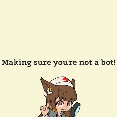
Making sure you're not a bot!