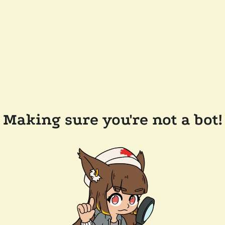
Making sure you're not a bot!