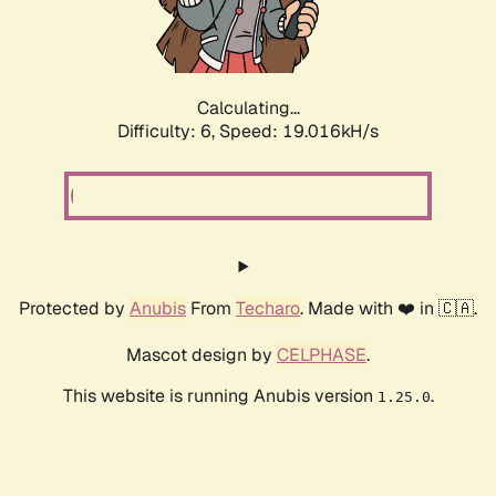
Calculating...
Difficulty: 6,
Speed: 19.016kH/s
Protected by
Anubis
From
Techaro
. Made with ❤️ in 🇨🇦.
Mascot design by
CELPHASE
.
This website is running Anubis version
.
1.25.0