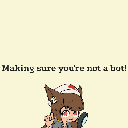
Making sure you're not a bot!