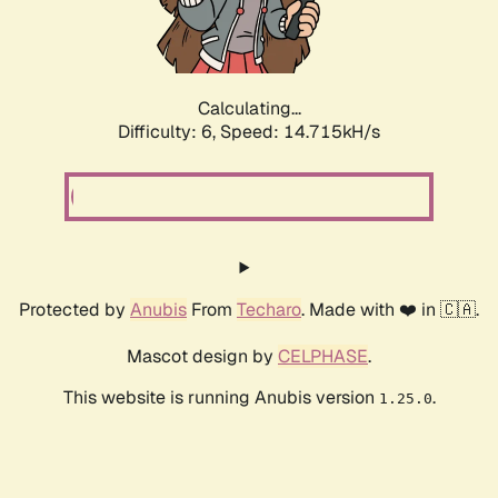
Calculating...
Difficulty: 6,
Speed: 17.046kH/s
Protected by
Anubis
From
Techaro
. Made with ❤️ in 🇨🇦.
Mascot design by
CELPHASE
.
This website is running Anubis version
.
1.25.0