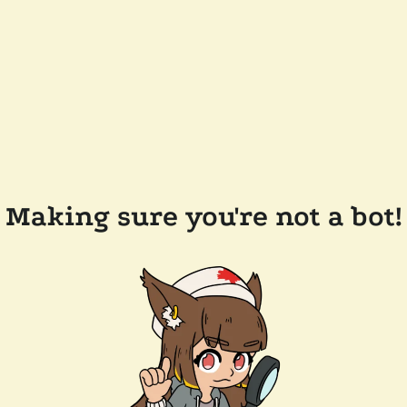
Making sure you're not a bot!