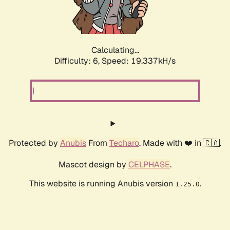
Calculating...
Difficulty: 6,
Speed: 19.337kH/s
Protected by
Anubis
From
Techaro
. Made with ❤️ in 🇨🇦.
Mascot design by
CELPHASE
.
This website is running Anubis version
.
1.25.0