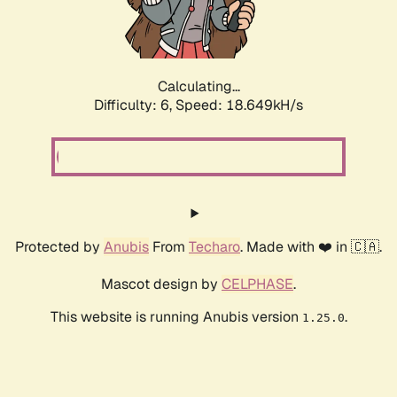
Calculating...
Difficulty: 6,
Speed: 18.649kH/s
Protected by
Anubis
From
Techaro
. Made with ❤️ in 🇨🇦.
Mascot design by
CELPHASE
.
This website is running Anubis version
.
1.25.0