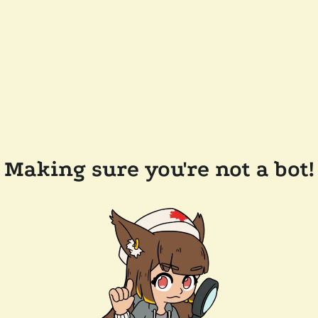
Making sure you're not a bot!