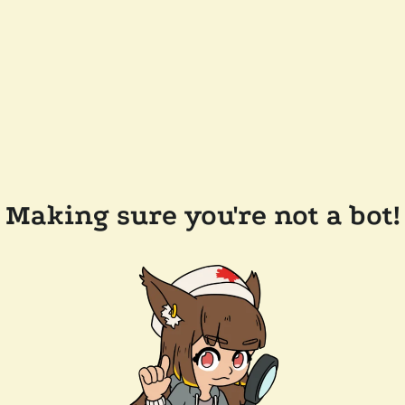
Making sure you're not a bot!