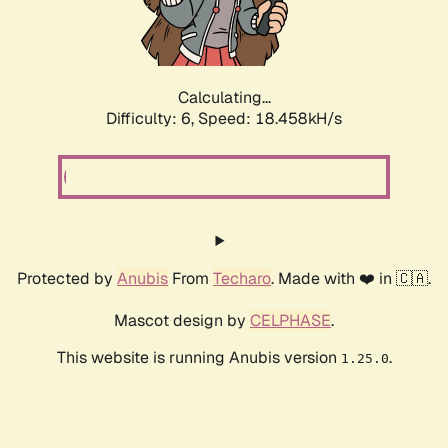
Calculating...
Difficulty: 6,
Speed: 18.458kH/s
Protected by
Anubis
From
Techaro
. Made with ❤️ in 🇨🇦.
Mascot design by
CELPHASE
.
This website is running Anubis version
.
1.25.0