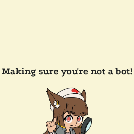
Making sure you're not a bot!