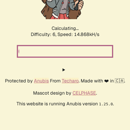
Calculating...
Difficulty: 6,
Speed: 14.868kH/s
Protected by
Anubis
From
Techaro
. Made with ❤️ in 🇨🇦.
Mascot design by
CELPHASE
.
This website is running Anubis version
.
1.25.0