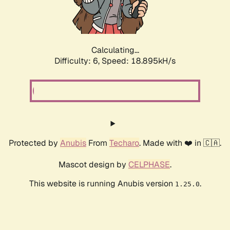
Calculating...
Difficulty: 6,
Speed: 18.895kH/s
Protected by
Anubis
From
Techaro
. Made with ❤️ in 🇨🇦.
Mascot design by
CELPHASE
.
This website is running Anubis version
.
1.25.0