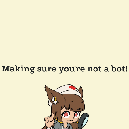
Making sure you're not a bot!