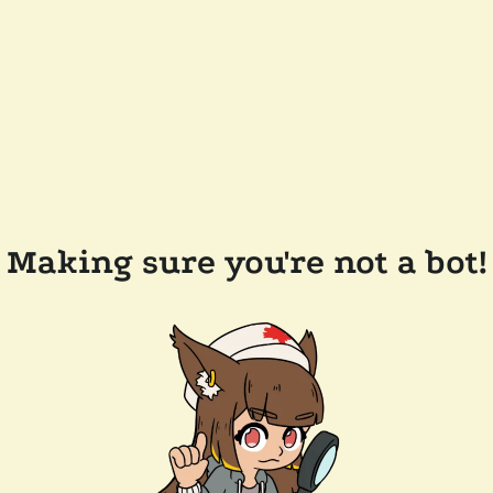
Making sure you're not a bot!