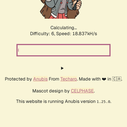
Calculating...
Difficulty: 6,
Speed: 19.815kH/s
Protected by
Anubis
From
Techaro
. Made with ❤️ in 🇨🇦.
Mascot design by
CELPHASE
.
This website is running Anubis version
.
1.25.0