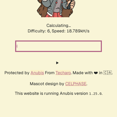
Calculating...
Difficulty: 6,
Speed: 18.789kH/s
Protected by
Anubis
From
Techaro
. Made with ❤️ in 🇨🇦.
Mascot design by
CELPHASE
.
This website is running Anubis version
.
1.25.0