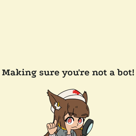
Making sure you're not a bot!