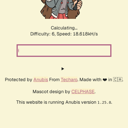
Calculating...
Difficulty: 6,
Speed: 18.618kH/s
Protected by
Anubis
From
Techaro
. Made with ❤️ in 🇨🇦.
Mascot design by
CELPHASE
.
This website is running Anubis version
.
1.25.0