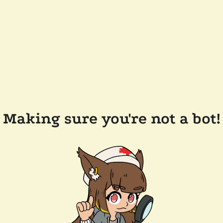
Making sure you're not a bot!