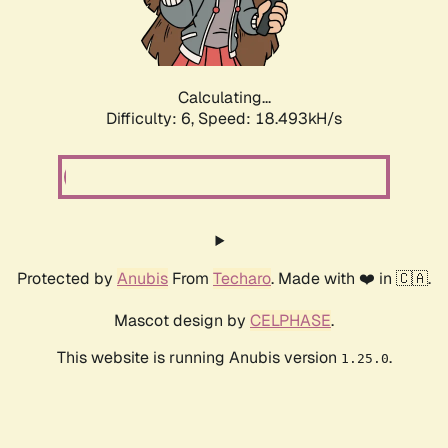
Calculating...
Difficulty: 6,
Speed: 18.493kH/s
Protected by
Anubis
From
Techaro
. Made with ❤️ in 🇨🇦.
Mascot design by
CELPHASE
.
This website is running Anubis version
.
1.25.0