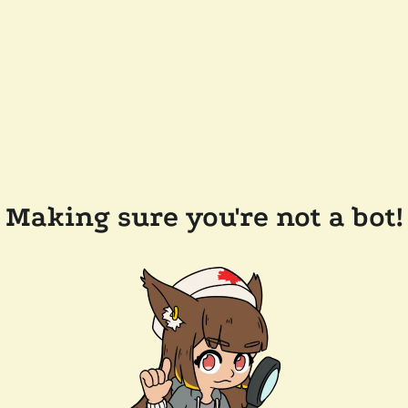
Making sure you're not a bot!