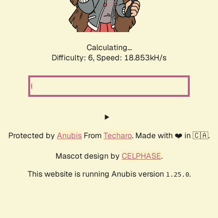
Calculating...
Difficulty: 6,
Speed: 18.853kH/s
Protected by
Anubis
From
Techaro
. Made with ❤️ in 🇨🇦.
Mascot design by
CELPHASE
.
This website is running Anubis version
.
1.25.0