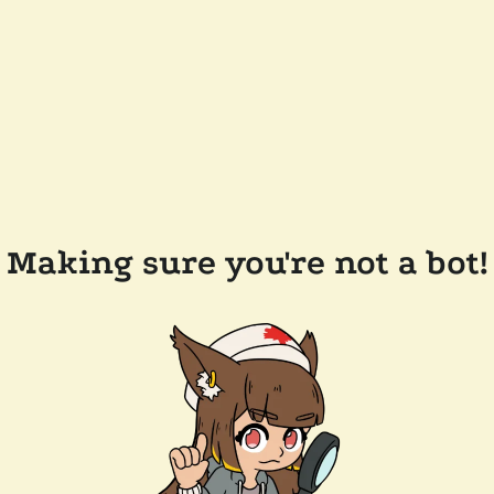
Making sure you're not a bot!