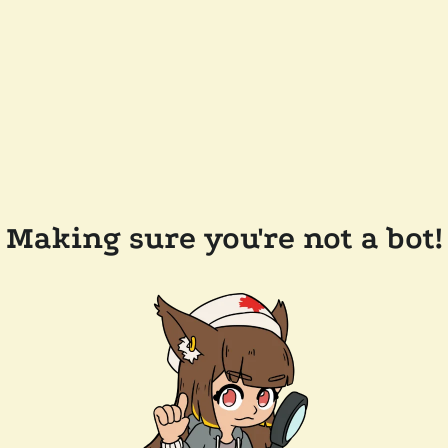
Making sure you're not a bot!