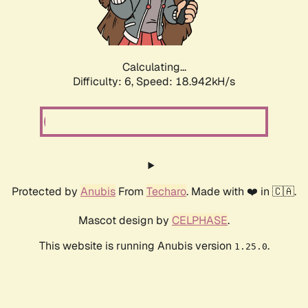
Calculating...
Difficulty: 6,
Speed: 18.942kH/s
Protected by
Anubis
From
Techaro
. Made with ❤️ in 🇨🇦.
Mascot design by
CELPHASE
.
This website is running Anubis version
.
1.25.0