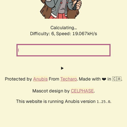
Calculating...
Difficulty: 6,
Speed: 19.067kH/s
Protected by
Anubis
From
Techaro
. Made with ❤️ in 🇨🇦.
Mascot design by
CELPHASE
.
This website is running Anubis version
.
1.25.0