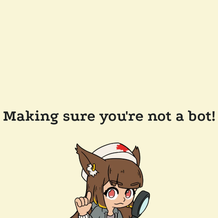
Making sure you're not a bot!