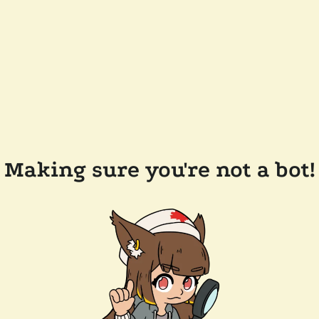
Making sure you're not a bot!