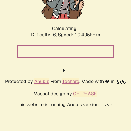
Calculating...
Difficulty: 6,
Speed: 19.495kH/s
Protected by
Anubis
From
Techaro
. Made with ❤️ in 🇨🇦.
Mascot design by
CELPHASE
.
This website is running Anubis version
.
1.25.0