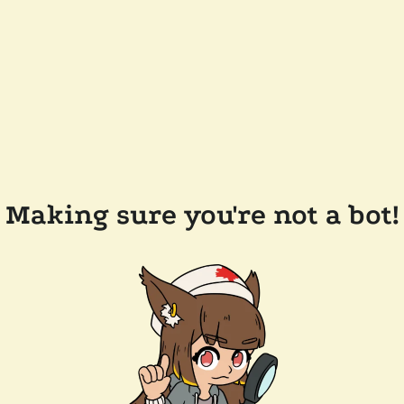
Making sure you're not a bot!