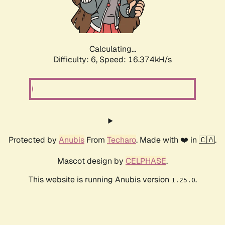
Calculating...
Difficulty: 6,
Speed: 16.374kH/s
Protected by
Anubis
From
Techaro
. Made with ❤️ in 🇨🇦.
Mascot design by
CELPHASE
.
This website is running Anubis version
.
1.25.0