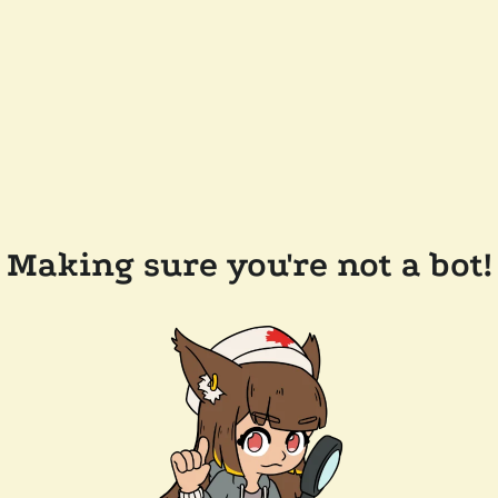
Making sure you're not a bot!