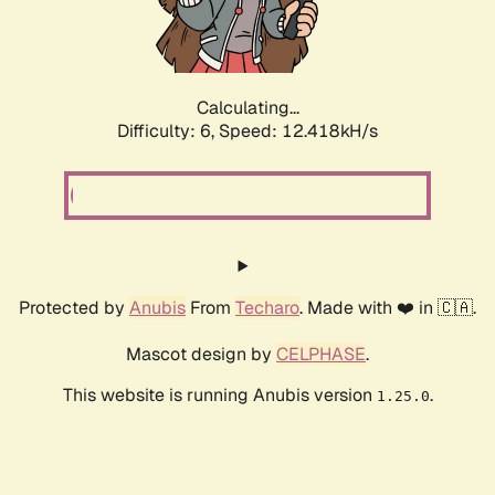
Calculating...
Difficulty: 6,
Speed: 14.338kH/s
Protected by
Anubis
From
Techaro
. Made with ❤️ in 🇨🇦.
Mascot design by
CELPHASE
.
This website is running Anubis version
.
1.25.0