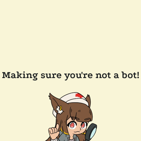
Making sure you're not a bot!