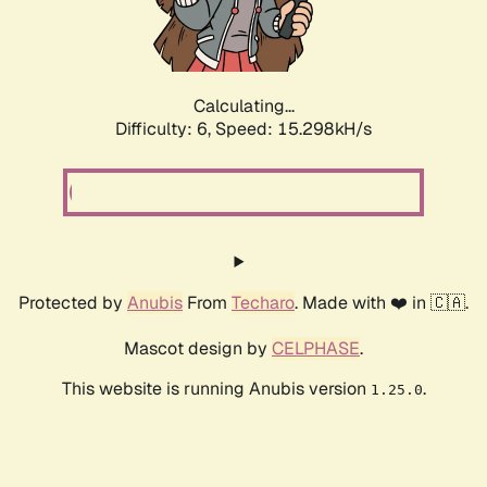
Calculating...
Difficulty: 6,
Speed: 17.815kH/s
Protected by
Anubis
From
Techaro
. Made with ❤️ in 🇨🇦.
Mascot design by
CELPHASE
.
This website is running Anubis version
.
1.25.0