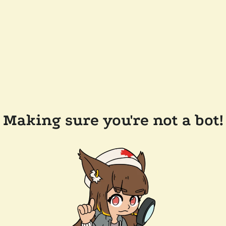
Making sure you're not a bot!