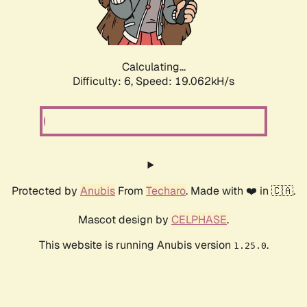
Calculating...
Difficulty: 6,
Speed: 19.062kH/s
Protected by
Anubis
From
Techaro
. Made with ❤️ in 🇨🇦.
Mascot design by
CELPHASE
.
This website is running Anubis version
.
1.25.0