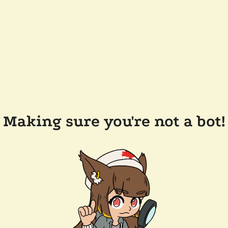
Making sure you're not a bot!