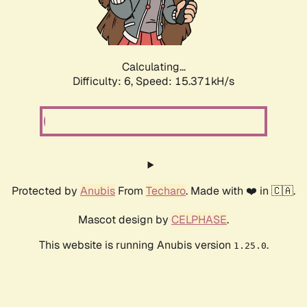
Calculating...
Difficulty: 6,
Speed: 17.719kH/s
Protected by
Anubis
From
Techaro
. Made with ❤️ in 🇨🇦.
Mascot design by
CELPHASE
.
This website is running Anubis version
.
1.25.0