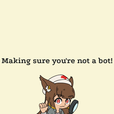
Making sure you're not a bot!