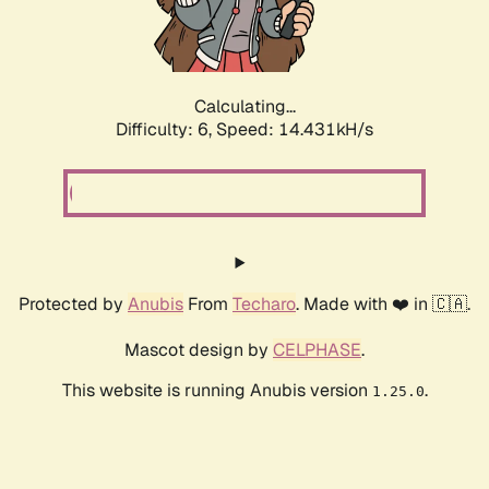
Calculating...
Difficulty: 6,
Speed: 16.326kH/s
Protected by
Anubis
From
Techaro
. Made with ❤️ in 🇨🇦.
Mascot design by
CELPHASE
.
This website is running Anubis version
.
1.25.0