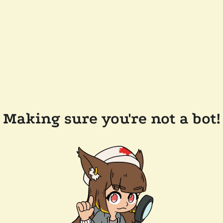
Making sure you're not a bot!