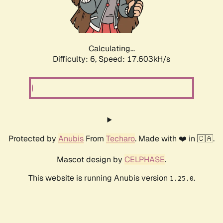
Calculating...
Difficulty: 6,
Speed: 17.603kH/s
Protected by
Anubis
From
Techaro
. Made with ❤️ in 🇨🇦.
Mascot design by
CELPHASE
.
This website is running Anubis version
.
1.25.0