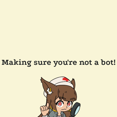
Making sure you're not a bot!