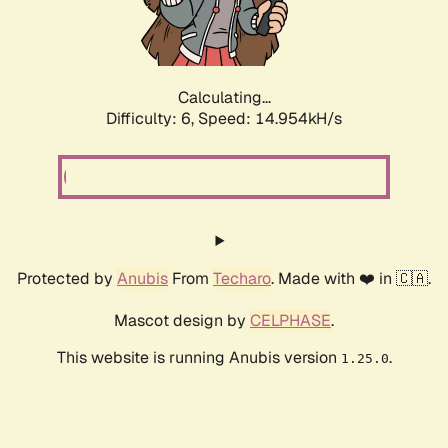
Calculating...
Difficulty: 6,
Speed: 16.911kH/s
Protected by
Anubis
From
Techaro
. Made with ❤️ in 🇨🇦.
Mascot design by
CELPHASE
.
This website is running Anubis version
.
1.25.0