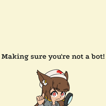
Making sure you're not a bot!