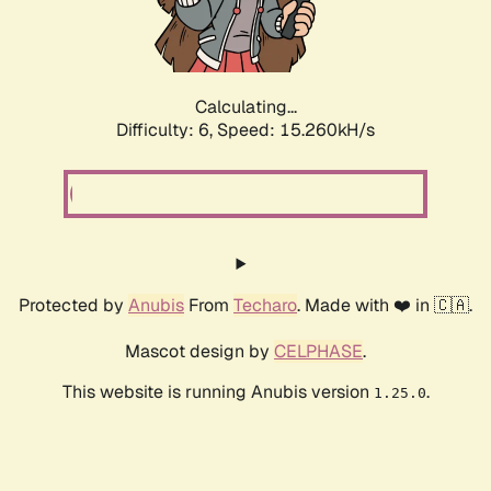
Calculating...
Difficulty: 6,
Speed: 17.568kH/s
Protected by
Anubis
From
Techaro
. Made with ❤️ in 🇨🇦.
Mascot design by
CELPHASE
.
This website is running Anubis version
.
1.25.0