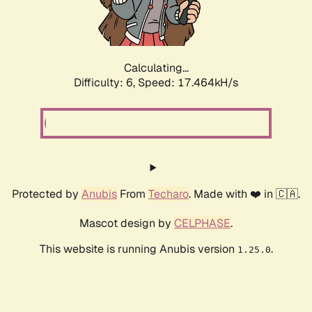
Calculating...
Difficulty: 6,
Speed: 17.464kH/s
Protected by
Anubis
From
Techaro
. Made with ❤️ in 🇨🇦.
Mascot design by
CELPHASE
.
This website is running Anubis version
.
1.25.0