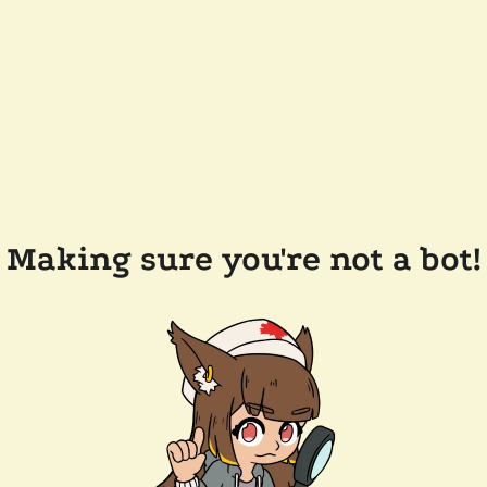
Making sure you're not a bot!