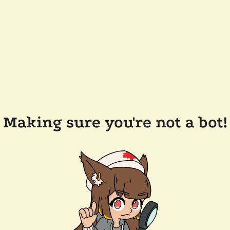
Making sure you're not a bot!