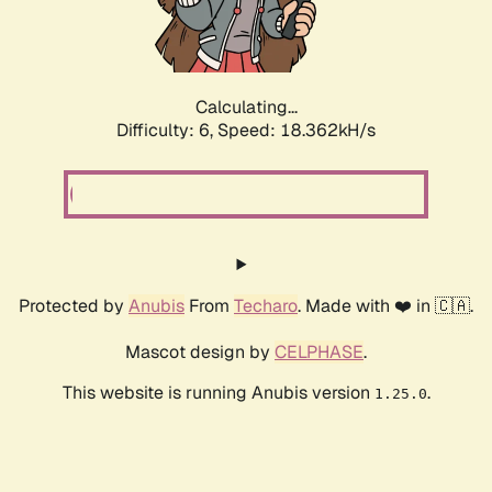
Calculating...
Difficulty: 6,
Speed: 18.362kH/s
Protected by
Anubis
From
Techaro
. Made with ❤️ in 🇨🇦.
Mascot design by
CELPHASE
.
This website is running Anubis version
.
1.25.0